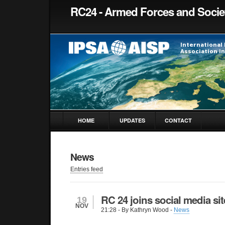
RC24 - Armed Forces and Socie
HOME
UPDATES
CONTACT
News
Entries feed
RC 24 joins social media sit
19
NOV
21:28
- By Kathryn Wood -
News