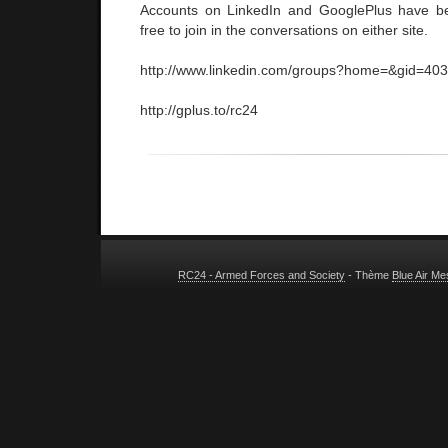
Accounts on LinkedIn and GooglePlus have be
free to join in the conversations on either site.
http://www.linkedin.com/groups?home=&gid=40
http://gplus.to/rc24
RC24 - Armed Forces and Society
- Thème
Blue Air M